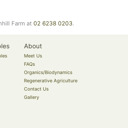
nhill Farm at
02 6238 0203
.
bles
About
bles
Meet Us
FAQs
Organics/Biodynamics
Regenerative Agriculture
Contact Us
Gallery