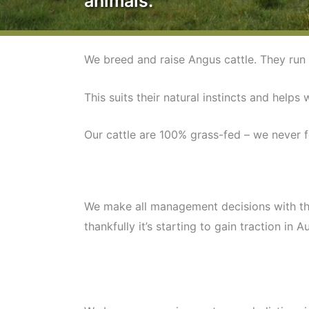
animals.
We breed and raise Angus cattle. They run 
This suits their natural instincts and helps 
Our cattle are 100% grass-fed – we never 
We make all management decisions with the w
thankfully it’s starting to gain traction in Au