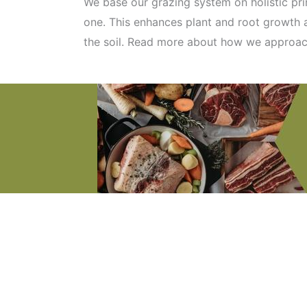
We base our grazing system on holistic pr
one. This enhances plant and root growth a
the soil. Read more about how we approa