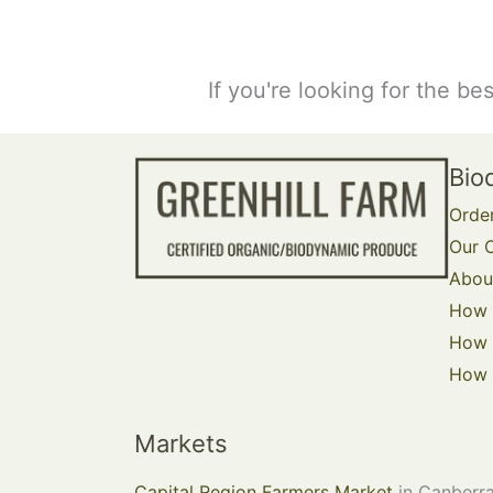
If you're looking for the be
Bio
Orde
Our O
Abou
How 
How 
How t
Markets
Capital Region Farmers Market
in Canberra