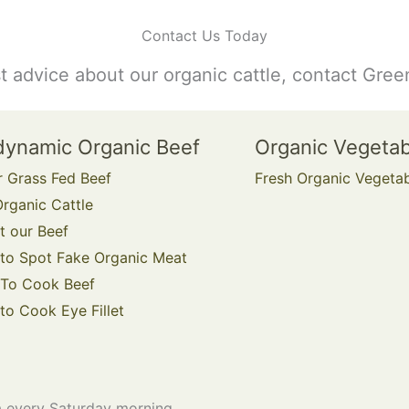
Contact Us Today
st advice about our organic cattle, contact Gree
dynamic Organic Beef
Organic Vegeta
r Grass Fed Beef
Fresh Organic Vegeta
rganic Cattle
t our Beef
to Spot Fake Organic Meat
To Cook Beef
o Cook Eye Fillet
 every Saturday morning