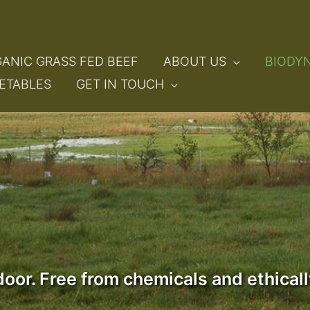
ANIC GRASS FED BEEF
ABOUT US
BIODY
ETABLES
GET IN TOUCH
 door. Free from chemicals and ethica