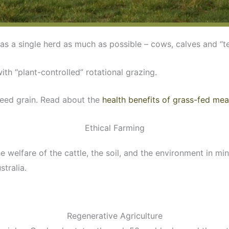
as a single herd as much as possible – cows, calves and “t
with “plant-controlled” rotational grazing.
feed grain. Read about the
health benefits of grass-fed mea
Ethical Farming
elfare of the cattle, the soil, and the environment in mind
stralia.
Regenerative Agriculture