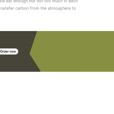
ttle eat enough but not too much in each
 transfer carbon from the atmosphere to