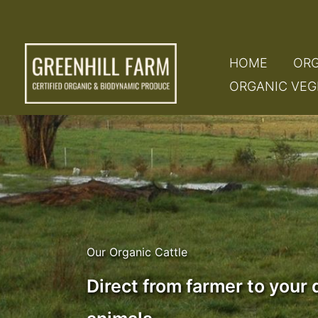
Skip
to
content
HOME
ORG
ORGANIC VEG
Our Organic Cattle
Direct from farmer to your