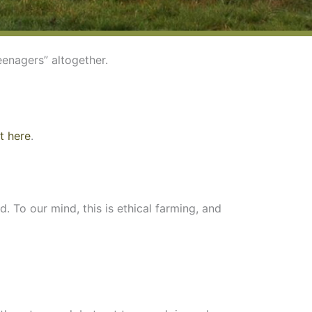
eenagers” altogether.
t here
.
. To our mind, this is ethical farming, and