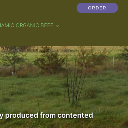
ORDER
NAMIC ORGANIC BEEF
lly produced from contented