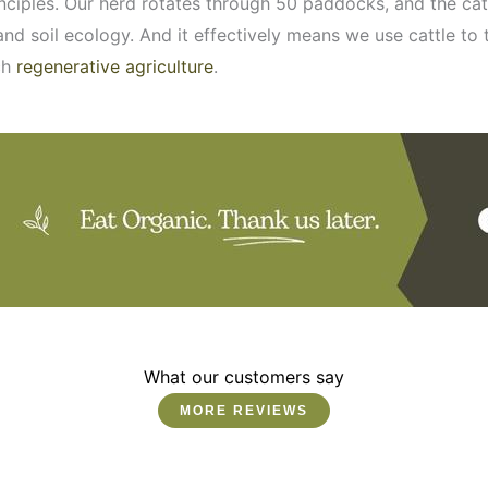
inciples. Our herd rotates through 50 paddocks, and the ca
nd soil ecology. And it effectively means we use cattle to
ch
regenerative agriculture
.
What our customers say
MORE REVIEWS