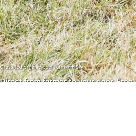
Grass fed organic beef farm in NSW
Direct from farmer to your door. Free
from chemicals and ethically
produced with contented animals.
Sue Armstrong and Greg Oliver own and run Greenhill